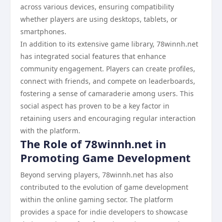
across various devices, ensuring compatibility
whether players are using desktops, tablets, or
smartphones.
In addition to its extensive game library, 78winnh.net
has integrated social features that enhance
community engagement. Players can create profiles,
connect with friends, and compete on leaderboards,
fostering a sense of camaraderie among users. This
social aspect has proven to be a key factor in
retaining users and encouraging regular interaction
with the platform.
The Role of 78winnh.net in
Promoting Game Development
Beyond serving players, 78winnh.net has also
contributed to the evolution of game development
within the online gaming sector. The platform
provides a space for indie developers to showcase