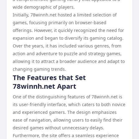
wide demographic of players.
Initially, 78winnh.net hosted a limited selection of
games, focusing primarily on browser-based
offerings. However, it quickly recognized the need for
expansion and began to diversify its gaming catalog.
Over the years, it has included various genres, from
action and adventure to puzzle and strategy games,
allowing it to attract a broader audience and adapt to
changing gaming trends.
The Features that Set
78winnh.net Apart
One of the distinguishing features of 78winnh.net is
its user-friendly interface, which caters to both novice
and experienced gamers. The design emphasizes
ease of navigation, allowing users to easily find their
desired games without unnecessary delays.
Furthermore, the site offers a seamless experience