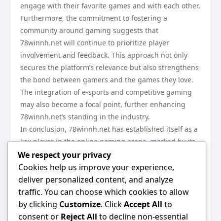
engage with their favorite games and with each other.
Furthermore, the commitment to fostering a
community around gaming suggests that
78winnh.net will continue to prioritize player
involvement and feedback. This approach not only
secures the platform’s relevance but also strengthens
the bond between gamers and the games they love.
The integration of e-sports and competitive gaming
may also become a focal point, further enhancing
78winnh.net’s standing in the industry.
In conclusion, 78winnh.net has established itself as a
key player in the online gaming arena, marked by its
evolution from a simple gaming site to a multifaceted
We respect your privacy
platform. By focusing on user experience, community
Cookies help us improve your experience,
interaction, and support for indie developers, it has
deliver personalized content, and analyze
made a significant impact on online gaming history.
traffic. You can choose which cookies to allow
As the platform looks to the future, its ongoing
by clicking
Customize
. Click
Accept All
to
commitment to innovation and user engagement
consent or
Reject All
to decline non-essential