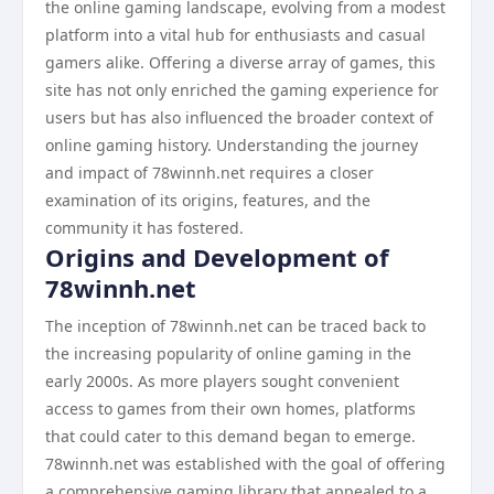
the online gaming landscape, evolving from a modest
platform into a vital hub for enthusiasts and casual
gamers alike. Offering a diverse array of games, this
site has not only enriched the gaming experience for
users but has also influenced the broader context of
online gaming history. Understanding the journey
and impact of 78winnh.net requires a closer
examination of its origins, features, and the
community it has fostered.
Origins and Development of
78winnh.net
The inception of 78winnh.net can be traced back to
the increasing popularity of online gaming in the
early 2000s. As more players sought convenient
access to games from their own homes, platforms
that could cater to this demand began to emerge.
78winnh.net was established with the goal of offering
a comprehensive gaming library that appealed to a