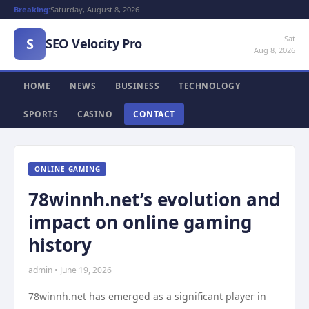
Breaking:
Saturday, August 8, 2026
Sat
S
SEO Velocity Pro
Aug 8, 2026
HOME
NEWS
BUSINESS
TECHNOLOGY
SPORTS
CASINO
CONTACT
ONLINE GAMING
78winnh.net’s evolution and
impact on online gaming
history
admin • June 19, 2026
78winnh.net has emerged as a significant player in