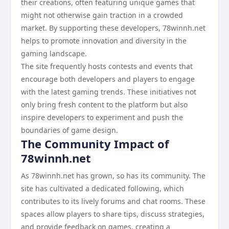
their creations, often featuring unique games that
might not otherwise gain traction in a crowded
market. By supporting these developers, 78winnh.net
helps to promote innovation and diversity in the
gaming landscape.
The site frequently hosts contests and events that
encourage both developers and players to engage
with the latest gaming trends. These initiatives not
only bring fresh content to the platform but also
inspire developers to experiment and push the
boundaries of game design.
The Community Impact of
78winnh.net
As 78winnh.net has grown, so has its community. The
site has cultivated a dedicated following, which
contributes to its lively forums and chat rooms. These
spaces allow players to share tips, discuss strategies,
and provide feedback on games, creating a