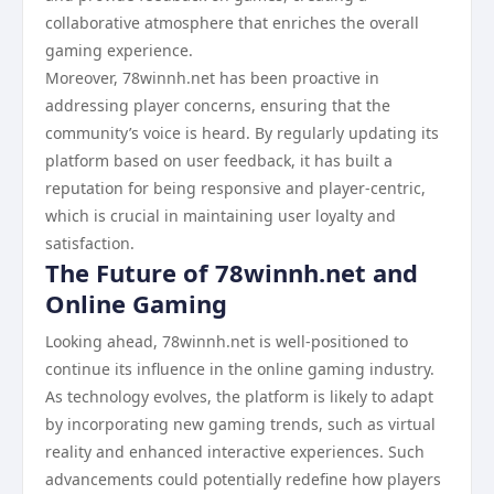
collaborative atmosphere that enriches the overall
gaming experience.
Moreover, 78winnh.net has been proactive in
addressing player concerns, ensuring that the
community’s voice is heard. By regularly updating its
platform based on user feedback, it has built a
reputation for being responsive and player-centric,
which is crucial in maintaining user loyalty and
satisfaction.
The Future of 78winnh.net and
Online Gaming
Looking ahead, 78winnh.net is well-positioned to
continue its influence in the online gaming industry.
As technology evolves, the platform is likely to adapt
by incorporating new gaming trends, such as virtual
reality and enhanced interactive experiences. Such
advancements could potentially redefine how players