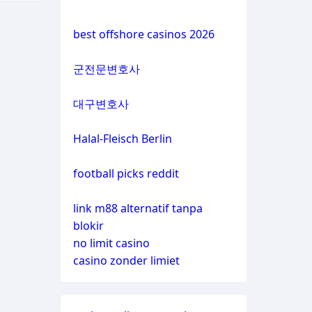
best offshore casinos 2026
군전문변호사
대구변호사
Halal-Fleisch Berlin
football picks reddit
link m88 alternatif tanpa
blokir
no limit casino
casino zonder limiet