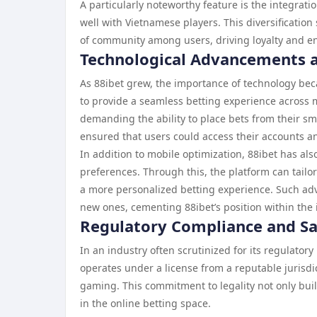
A particularly noteworthy feature is the integrati
well with Vietnamese players. This diversification
of community among users, driving loyalty and e
Technological Advancements a
As 88ibet grew, the importance of technology be
to provide a seamless betting experience across m
demanding the ability to place bets from their s
ensured that users could access their accounts a
In addition to mobile optimization, 88ibet has al
preferences. Through this, the platform can tailor
a more personalized betting experience. Such adv
new ones, cementing 88ibet’s position within the 
Regulatory Compliance and S
In an industry often scrutinized for its regulator
operates under a license from a reputable jurisdic
gaming. This commitment to legality not only buil
in the online betting space.