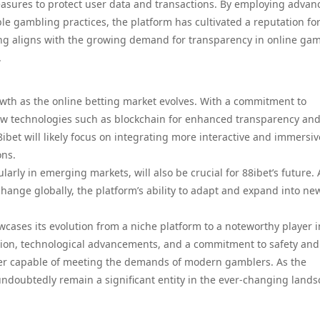
asures to protect user data and transactions. By employing advan
e gambling practices, the platform has cultivated a reputation fo
tting aligns with the growing demand for transparency in online ga
.
owth as the online betting market evolves. With a commitment to
new technologies such as blockchain for enhanced transparency an
88ibet will likely focus on integrating more interactive and immersiv
ons.
rly in emerging markets, will also be crucial for 88ibet’s future. 
hange globally, the platform’s ability to adapt and expand into ne
owcases its evolution from a niche platform to a noteworthy player i
nsion, technological advancements, and a commitment to safety and
ader capable of meeting the demands of modern gamblers. As the
 undoubtedly remain a significant entity in the ever-changing land