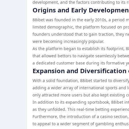
development, and the factors contributing to its r
Origins and Early Development
88ibet was founded in the early 2010s, a period ma
limited demographic, the platform focused on pro
founders understood that to gain traction, they 
were becoming increasingly popular.
As the platform began to establish its footprint, 8
that allowed bettors to navigate seamlessly betwe
a dedicated customer base during its formative y
Expansion and Diversification 
With a solid foundation, 88ibet started to diversi
adding a wider array of international sports and 
only attracted more users but also kept existing
In addition to its expanding sportsbook, 88ibet i
as they unfolded. This real-time betting experie
Furthermore, the introduction of a casino section
to appeal to a wider segment of gambling enthusi