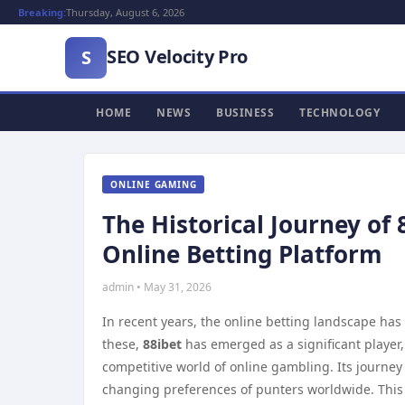
Breaking:
Thursday, August 6, 2026
SEO Velocity Pro
S
HOME
NEWS
BUSINESS
TECHNOLOGY
ONLINE GAMING
The Historical Journey of
Online Betting Platform
admin • May 31, 2026
In recent years, the online betting landscape has
these,
88ibet
has emerged as a significant player,
competitive world of online gambling. Its journey 
changing preferences of punters worldwide. This ar