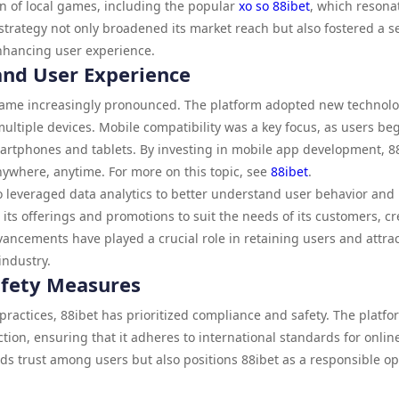
on of local games, including the popular
xo so 88ibet
, which resona
 strategy not only broadened its market reach but also fostered a 
nhancing user experience.
nd User Experience
came increasingly pronounced. The platform adopted new technolo
ultiple devices. Mobile compatibility was a key focus, as users be
martphones and tablets. By investing in mobile app development, 8
nywhere, anytime. For more on this topic, see
88ibet
.
so leveraged data analytics to better understand user behavior and
 its offerings and promotions to suit the needs of its customers, c
ancements have played a crucial role in retaining users and attra
industry.
afety Measures
y practices, 88ibet has prioritized compliance and safety. The platfo
tion, ensuring that it adheres to international standards for onlin
ds trust among users but also positions 88ibet as a responsible o