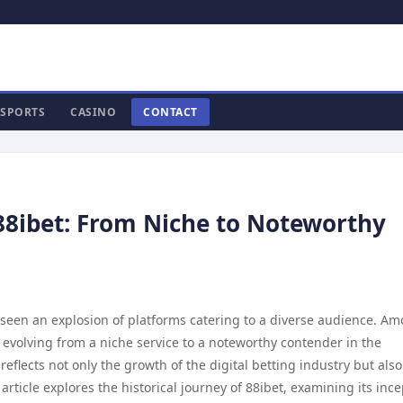
SPORTS
CASINO
CONTACT
 88ibet: From Niche to Noteworthy
 seen an explosion of platforms catering to a diverse audience. A
 evolving from a niche service to a noteworthy contender in the
reflects not only the growth of the digital betting industry but also
ticle explores the historical journey of 88ibet, examining its ince