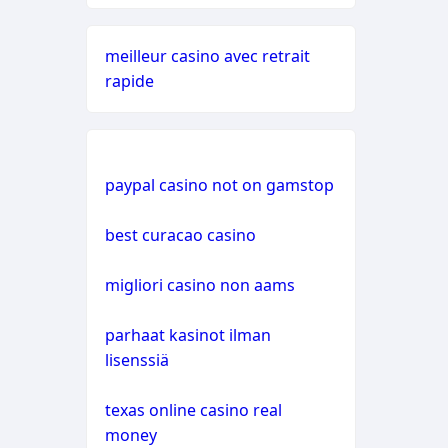
online casino echtgeld
meilleur casino avec retrait
rapide
online casinos mit schneller
auszahlung
neue online casinos
paypal casino not on gamstop
beste ausländische online
best curacao casino
casinos schweiz
migliori casino non aams
online casino schweiz twint
parhaat kasinot ilman
gratis spiele
lisenssiä
live casino
texas online casino real
money