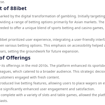
ise.
 of 88ibet
rked by the digital transformation of gambling. Initially targeting
viding a range of betting options primarily for Asian markets. The
needed to offer a unique blend of sports betting and casino games,
8ibet prioritized user experience, integrating a user-friendly inter
en various betting options. This emphasis on accessibility helped a
ears, setting the groundwork for future expansion.
of Offerings
fy its offerings in the mid-2010s. The platform enhanced its sportsb
leagues, which catered to a broader audience. This strategic decisi
 customers engaged with fresh content.
ntroduced live betting features, allowing users to place wagers on 
nce significantly enhanced user engagement and satisfaction.
, complete with a variety of slots and table games, allowed the pla
asts.