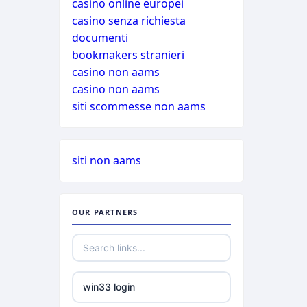
casino online europei
casino senza richiesta
documenti
bookmakers stranieri
casino non aams
casino non aams
siti scommesse non aams
siti non aams
OUR PARTNERS
win33 login