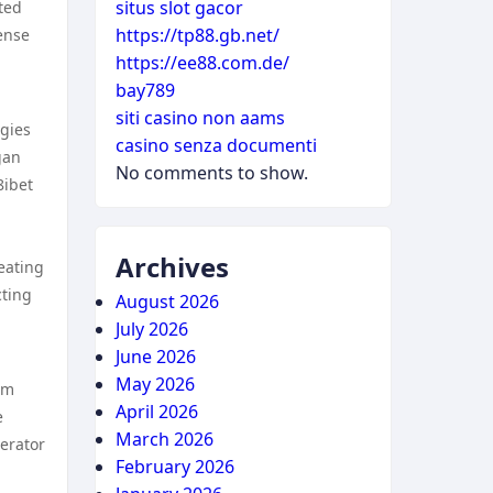
situs slot gacor
ted
https://tp88.gb.net/
sense
https://ee88.com.de/
bay789
siti casino non aams
gies
casino senza documenti
gan
No comments to show.
8ibet
Archives
reating
cting
August 2026
July 2026
June 2026
May 2026
rm
April 2026
e
March 2026
perator
February 2026