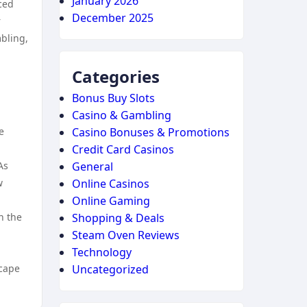
January 2026
ced
December 2025
r
mbling,
Categories
Bonus Buy Slots
d
Casino & Gambling
e
Casino Bonuses & Promotions
Credit Card Casinos
As
General
w
Online Casinos
Online Gaming
n the
Shopping & Deals
Steam Oven Reviews
Technology
scape
Uncategorized