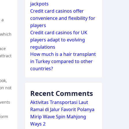
jackpots
Credit card casinos offer
convenience and flexibility for
 a
players
Credit card casinos for UK
 which
players adapt to evolving
regulations
face
How much is a hair transplant
ttract
in Turkey compared to other
countries?
ook,
on not
Recent Comments
Aktivitas Transportasi Laut
events
Ramai di Jalur Favorit Polanya
Mirip Wave Spin Mahjong
tform
Ways 2