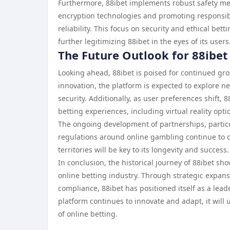
Furthermore, 88ibet implements robust safety me
encryption technologies and promoting responsibl
reliability. This focus on security and ethical be
further legitimizing 88ibet in the eyes of its users
The Future Outlook for 88ibet
Looking ahead, 88ibet is poised for continued gr
innovation, the platform is expected to explore 
security. Additionally, as user preferences shift, 
betting experiences, including virtual reality opti
The ongoing development of partnerships, particula
regulations around online gambling continue to c
territories will be key to its longevity and success.
In conclusion, the historical journey of 88ibet sh
online betting industry. Through strategic expa
compliance, 88ibet has positioned itself as a le
platform continues to innovate and adapt, it will
of online betting.