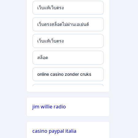
เว็บแท้เว็บตรง
เว็บตรงสล็อตไม่ผ่านเอเย่นต์
เว็บแท้เว็บตรง
สล็อต
online casino zonder cruks
online casino zonder cruks
jim willie radio
seriöse wettanbieter ohne
oasis
casino paypal italia
live casinos