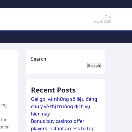
Thu
Aug 6, 2026
Search
Search
Recent Posts
Gái gọi và những số liệu đáng
mong
chú ý về thị trường dịch vụ
hiện nay
 the
Bonus buy casinos offer
ption,
players instant access to top