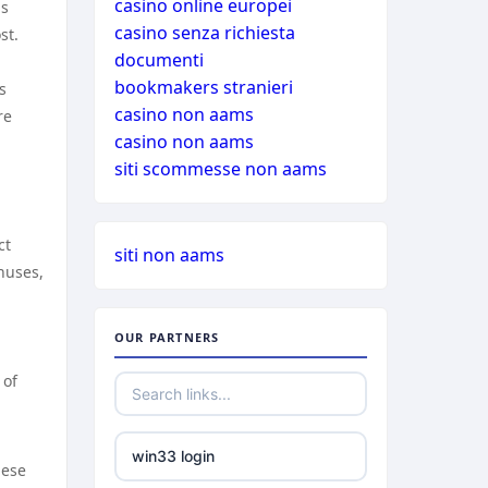
casino online europei
is
casino senza richiesta
st.
documenti
bookmakers stranieri
s
casino non aams
re
casino non aams
siti scommesse non aams
ct
siti non aams
nuses,
OUR PARTNERS
 of
win33 login
hese