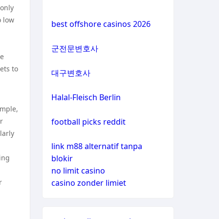
monly
o low
best offshore casinos 2026
군전문변호사
re
ets to
대구변호사
Halal-Fleisch Berlin
ample,
r
football picks reddit
larly
link m88 alternatif tanpa
ing
blokir
no limit casino
r
casino zonder limiet