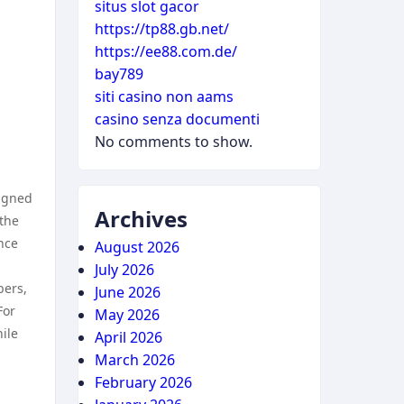
situs slot gacor
https://tp88.gb.net/
https://ee88.com.de/
bay789
siti casino non aams
casino senza documenti
No comments to show.
signed
Archives
 the
nce
August 2026
July 2026
bers,
June 2026
For
May 2026
ile
April 2026
March 2026
February 2026