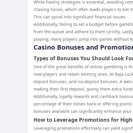
While having strategies is essential, avoiding co
chasing losses, which often leads players to bet m
This can spiral into significant financial issues.
Additionally, failing to set a budget before gambli
from the outset and adhere to them strictly. Last
playing; many players jump into games without k
Casino Bonuses and Promotion
Types of Bonuses You Should Look Fo
One of the great benefits of online gambling is th
new players and retain existing ones. At Raja Luc
deposit bonuses, and no-deposit bonuses. A welc
making their first deposit, giving them extra fund
Additionally, loyalty rewards and cashback bonu
percentage of their losses back or offering point
bonuses available can significantly enhance your
How to Leverage Promotions for High
Leveraging promotions effectively can yield signif