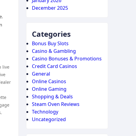
January 2026
December 2025
e.
wn
Categories
Bonus Buy Slots
Casino & Gambling
Casino Bonuses & Promotions
Credit Card Casinos
 live
General
ive
Online Casinos
dealer
Online Gaming
Shopping & Deals
ette
Steam Oven Reviews
ngage
Technology
s.
Uncategorized