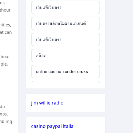
nus
เว็บแท้เว็บตรง
ithout
เว็บตรงสล็อตไม่ผ่านเอเย่นต์
ities,
at can
เว็บแท้เว็บตรง
สล็อต
about
ple,
online casino zonder cruks
online casino zonder cruks
jim willie radio
seriöse wettanbieter ohne
 do
oasis
nos,
ambling
casino paypal italia
live casinos