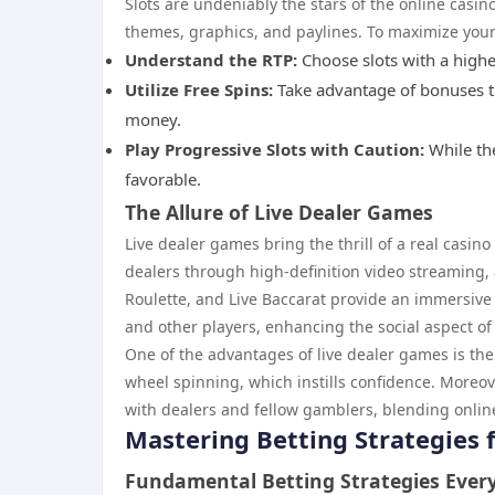
Slots are undeniably the stars of the online casino
themes, graphics, and paylines. To maximize your 
Understand the RTP:
Choose slots with a higher
Utilize Free Spins:
Take advantage of bonuses th
money.
Play Progressive Slots with Caution:
While the
favorable.
The Allure of Live Dealer Games
Live dealer games bring the thrill of a real casino
dealers through high-definition video streaming, a
Roulette, and Live Baccarat provide an immersiv
and other players, enhancing the social aspect o
One of the advantages of live dealer games is the
wheel spinning, which instills confidence. Moreov
with dealers and fellow gamblers, blending onlin
Mastering Betting Strategies 
Fundamental Betting Strategies Eve