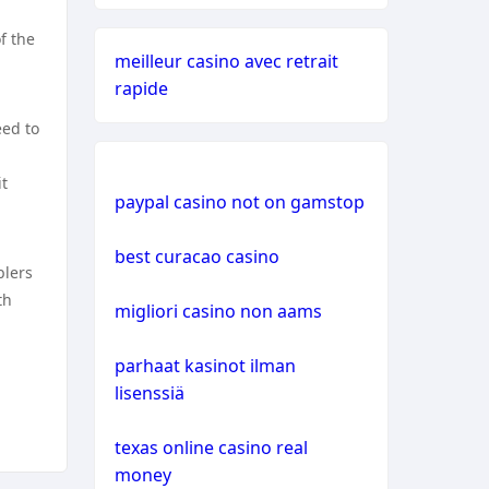
online casino echtgeld
f the
meilleur casino avec retrait
rapide
online casinos mit schneller
auszahlung
eed to
neue online casinos
it
paypal casino not on gamstop
beste ausländische online
best curacao casino
casinos schweiz
blers
th
migliori casino non aams
online casino schweiz twint
parhaat kasinot ilman
gratis spiele
lisenssiä
live casino
texas online casino real
money