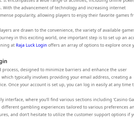
. It encompasses a wide range of activities, including online poker
es. With the advancement of technology and increasing internet
mmense popularity, allowing players to enjoy their favorite games f
ayers are drawn to the convenience, the variety of available game
journey in this exciting world, one important step is to set up an a
nning at
Raja Luck Login
offers an array of options to explore once 
gin
ard process, designed to minimize barriers and enhance the user
, which typically involves providing your email address, creating a
ice. Once your account is set up, you can log in easily at any time 
ly interface, where you’ll find various sections including ‘Casino G
rs different gambling experiences tailored to various preferences an
ures, and don’t hesitate to utilize the customer support options if 