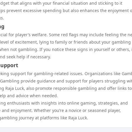
get that aligns with your financial situation and sticking to it
helps prevent excessive spending but also enhances the enjoyment o
ks.
ng
ial for player’s welfare. Some red flags may include feeling the n
vel of excitement, lying to family or friends about your gambling
en not gambling. If you notice these signs in yourself or others, 
nd seek help if necessary.
Support
eeking support for gambling-related issues. Organizations like Gam
Gambling provide guidance and support for players struggling wi
ng Raja Luck, also promote responsible gambling and offer links to
help and advice when needed.
g enthusiasts with insights into online gaming, strategies, and
e and enjoyment. Whether you’re a novice or seasoned player,
mbling journey at platforms like Raja Luck.