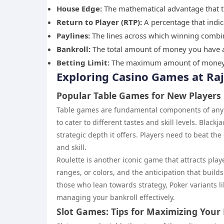
House Edge:
The mathematical advantage that the
Return to Player (RTP):
A percentage that indi
Paylines:
The lines across which winning combina
Bankroll:
The total amount of money you have a
Betting Limit:
The maximum amount of money t
Exploring Casino Games at Ra
Popular Table Games for New Players
Table games are fundamental components of any ca
to cater to different tastes and skill levels. Black
strategic depth it offers. Players need to beat t
and skill.
Roulette is another iconic game that attracts play
ranges, or colors, and the anticipation that builds
those who lean towards strategy, Poker variants 
managing your bankroll effectively.
Slot Games: Tips for Maximizing Your 