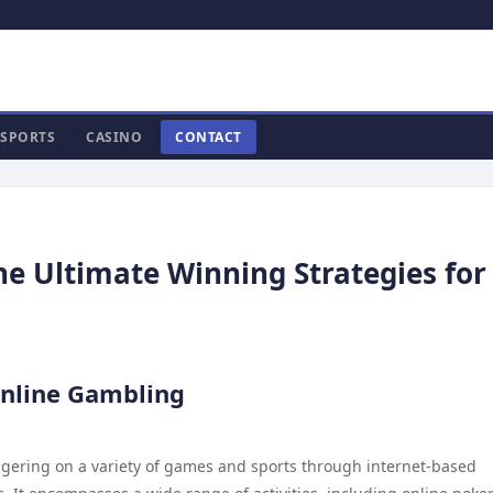
SPORTS
CASINO
CONTACT
he Ultimate Winning Strategies for
Online Gambling
wagering on a variety of games and sports through internet-based