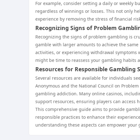
For example, consider setting a daily or weekly bud
regardless of winnings or losses. This not only 
experience by removing the stress of financial ris
Recognizing Signs of Problem Gambli
Recognizing the signs of problem gambling is cruc
gamble with larger amounts to achieve the same le
activities, or experiencing withdrawal symptoms wh
might be time to reassess your gambling habits a
Resources for Responsible Gambling 
Several resources are available for individuals s
Anonymous and the National Council on Problem 
gambling addiction. Many online casinos, includi
support resources, ensuring players can access 
This comprehensive guide aims to provide gamblin
responsible practices to enhance their experienc
understanding these aspects can empower your ga