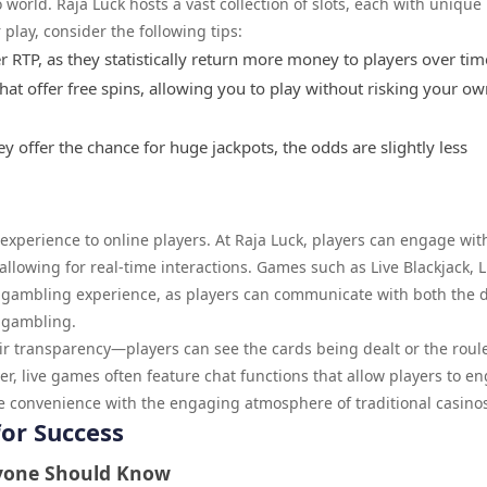
 world. Raja Luck hosts a vast collection of slots, each with unique
play, consider the following tips:
 RTP, as they statistically return more money to players over tim
at offer free spins, allowing you to play without risking your o
y offer the chance for huge jackpots, the odds are slightly less
 experience to online players. At Raja Luck, players can engage with
llowing for real-time interactions. Games such as Live Blackjack, L
e gambling experience, as players can communicate with both the 
f gambling.
ir transparency—players can see the cards being dealt or the roul
er, live games often feature chat functions that allow players to e
e convenience with the engaging atmosphere of traditional casino
for Success
ryone Should Know