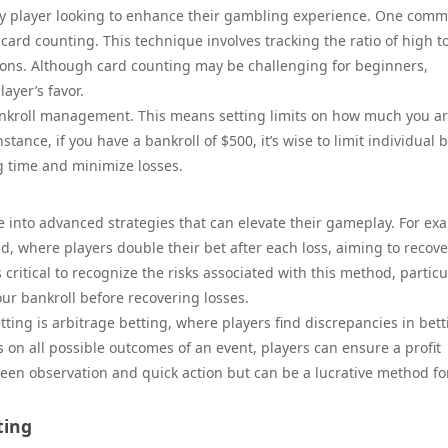
any player looking to enhance their gambling experience. One com
card counting. This technique involves tracking the ratio of high t
ions. Although card counting may be challenging for beginners,
layer’s favor.
nkroll management. This means setting limits on how much you a
stance, if you have a bankroll of $500, it’s wise to limit individual b
ng time and minimize losses.
 into advanced strategies that can elevate their gameplay. For ex
d, where players double their bet after each loss, aiming to recove
s critical to recognize the risks associated with this method, particu
your bankroll before recovering losses.
ing is arbitrage betting, where players find discrepancies in bett
 on all possible outcomes of an event, players can ensure a profit
keen observation and quick action but can be a lucrative method fo
ting