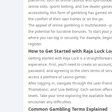
platforms, such as online casinos and sportsbooks
online slots, sports betting, and live dealer gam
accessibility, this form of gambling has gained i
the comfort of their own homes or on the go.
The appeal of online gambling is multifaceted—pl
the potential for lucrative bonuses. To start your 
where you can log in securely. For example, begi
register.
How to Get Started with Raja Luck Lo
Getting started with Raja Luck is a straightforw
experience. First, you’ll need to create an account
password, and agreeing to the site’s terms of serv
access a plethora of casino games.
After logging in, navigate through the user-friend
‘Promotions’, and ‘Live Betting’. Each section offe
levels. Take your time exploring the available feat
encounter any difficulties.
Common Gambling Terms Explained