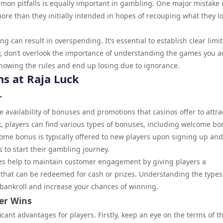
mmon pitfalls is equally important in gambling. One major mistake 
ore than they initially intended in hopes of recouping what they lo
ng can result in overspending. It’s essential to establish clear limit
ly, don’t overlook the importance of understanding the games you a
nowing the rules and end up losing due to ignorance.
s at Raja Luck
r
e availability of bonuses and promotions that casinos offer to attra
k, players can find various types of bonuses, including welcome bo
ome bonus is typically offered to new players upon signing up and
s to start their gambling journey.
ses help to maintain customer engagement by giving players a
s that can be redeemed for cash or prizes. Understanding the types
 bankroll and increase your chances of winning.
er Wins
icant advantages for players. Firstly, keep an eye on the terms of t