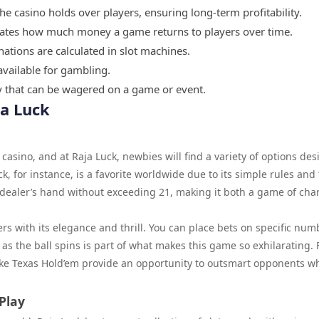
 casino holds over players, ensuring long-term profitability.
cates how much money a game returns to players over time.
tions are calculated in slot machines.
vailable for gambling.
hat can be wagered on a game or event.
ja Luck
sino, and at Raja Luck, newbies will find a variety of options de
jack, for instance, is a favorite worldwide due to its simple rules and
he dealer’s hand without exceeding 21, making it both a game of cha
ers with its elegance and thrill. You can place bets on specific num
 as the ball spins is part of what makes this game so exhilarating. 
like Texas Hold’em provide an opportunity to outsmart opponents wh
Play