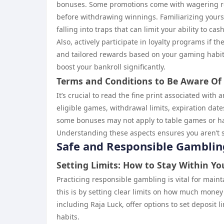
bonuses. Some promotions come with wagering r
before withdrawing winnings. Familiarizing yours
falling into traps that can limit your ability to cash
Also, actively participate in loyalty programs if t
and tailored rewards based on your gaming habits
boost your bankroll significantly.
Terms and Conditions to Be Aware Of
It’s crucial to read the fine print associated wit
eligible games, withdrawal limits, expiration dat
some bonuses may not apply to table games or ha
Understanding these aspects ensures you aren’t 
Safe and Responsible Gamblin
Setting Limits: How to Stay Within Y
Practicing responsible gambling is vital for maint
this is by setting clear limits on how much money
including Raja Luck, offer options to set deposit 
habits.