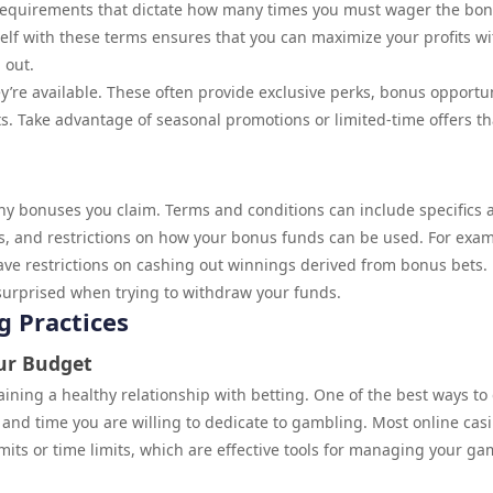
equirements that dictate how many times you must wager the bo
elf with these terms ensures that you can maximize your profits w
 out.
hey’re available. These often provide exclusive perks, bonus opportun
. Take advantage of seasonal promotions or limited-time offers th
h any bonuses you claim. Terms and conditions can include specifics 
es, and restrictions on how your bonus funds can be used. For exam
ve restrictions on cashing out winnings derived from bonus bets.
surprised when trying to withdraw your funds.
g Practices
our Budget
aining a healthy relationship with betting. One of the best ways to
 and time you are willing to dedicate to gambling. Most online casi
limits or time limits, which are effective tools for managing your g