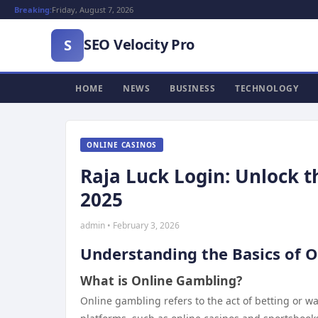
Breaking:
Friday, August 7, 2026
SEO Velocity Pro
S
HOME
NEWS
BUSINESS
TECHNOLOGY
ONLINE CASINOS
Raja Luck Login: Unlock t
2025
admin • February 3, 2026
Understanding the Basics of 
What is Online Gambling?
Online gambling refers to the act of betting or 