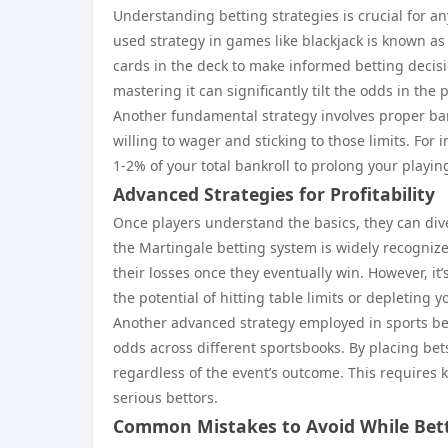
Understanding betting strategies is crucial for 
used strategy in games like blackjack is known as 
cards in the deck to make informed betting decis
mastering it can significantly tilt the odds in the p
Another fundamental strategy involves proper ba
willing to wager and sticking to those limits. For in
1-2% of your total bankroll to prolong your playi
Advanced Strategies for Profitability
Once players understand the basics, they can dive
the Martingale betting system is widely recognize
their losses once they eventually win. However, it’
the potential of hitting table limits or depleting 
Another advanced strategy employed in sports bett
odds across different sportsbooks. By placing bets
regardless of the event’s outcome. This requires 
serious bettors.
Common Mistakes to Avoid While Bet