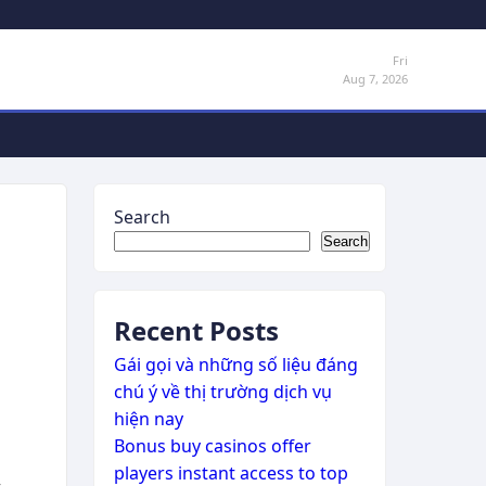
Fri
Aug 7, 2026
Search
Search
Recent Posts
Gái gọi và những số liệu đáng
chú ý về thị trường dịch vụ
hiện nay
Bonus buy casinos offer
players instant access to top