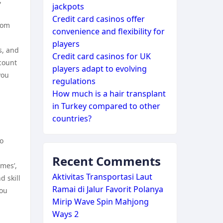
,
jackpots
Credit card casinos offer
rom
convenience and flexibility for
players
s, and
Credit card casinos for UK
ccount
players adapt to evolving
you
regulations
How much is a hair transplant
in Turkey compared to other
countries?
to
Recent Comments
ames’,
Aktivitas Transportasi Laut
d skill
Ramai di Jalur Favorit Polanya
you
Mirip Wave Spin Mahjong
Ways 2