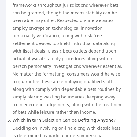
frameworks throughout jurisdictions wherever bets
can be granted, though the means stability can be
been able may differ. Respected on-line websites
employ encryption technological innovation,
personality verification, along with risk-free
settlement devices to shield individual data along
with fiscal deals. Classic bets outlets depend upon
actual physical stability procedures along with in-
person personality investigations wherever essential.
No matter the formatting, consumers would be wise
to guarantee these are employing qualified staff
along with comply with dependable bets routines by
simply placing wasting boundaries, keeping away
from energetic judgements, along with the treatment
of bets while leisure rather than income.
Which in turn Selection Can be Befitting Anyone?
Deciding on involving on-line along with classic bets
is determined by particular person personal