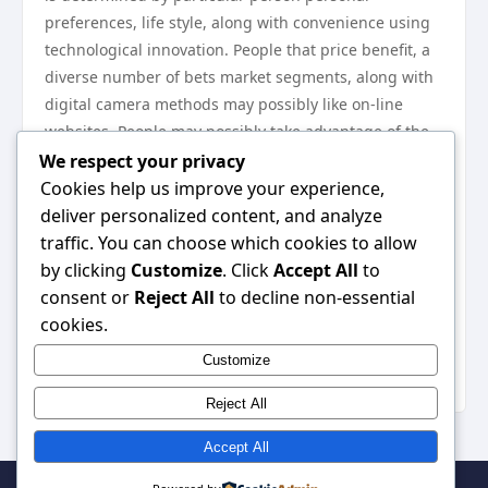
preferences, life style, along with convenience using
technological innovation. People that price benefit, a
diverse number of bets market segments, along with
digital camera methods may possibly like on-line
websites. People may possibly take advantage of the
cultural surroundings along with one on one
We respect your privacy
connection proposed by classic bets spots. The two
Cookies help us improve your experience,
procedures get exclusive rewards along with issues,
deliver personalized content, and analyze
along with not warranties good results. By simply
traffic. You can choose which cookies to allow
being familiar with his or her essential variances
by clicking
Customize
. Click
Accept All
to
along with drawing near bets dependably, consumers
consent or
Reject All
to decline non-essential
might make advised judgements that will format
cookies.
using personalized hobbies even though preserving
Customize
balanced bets practices.
Reject All
Accept All