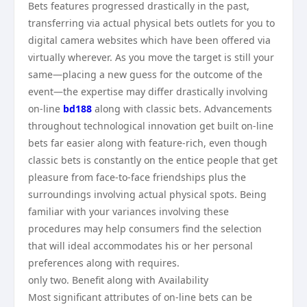
Bets features progressed drastically in the past,
transferring via actual physical bets outlets for you to
digital camera websites which have been offered via
virtually wherever. As you move the target is still your
same—placing a new guess for the outcome of the
event—the expertise may differ drastically involving
on-line
bd188
along with classic bets. Advancements
throughout technological innovation get built on-line
bets far easier along with feature-rich, even though
classic bets is constantly on the entice people that get
pleasure from face-to-face friendships plus the
surroundings involving actual physical spots. Being
familiar with your variances involving these
procedures may help consumers find the selection
that will ideal accommodates his or her personal
preferences along with requires.
only two. Benefit along with Availability
Most significant attributes of on-line bets can be