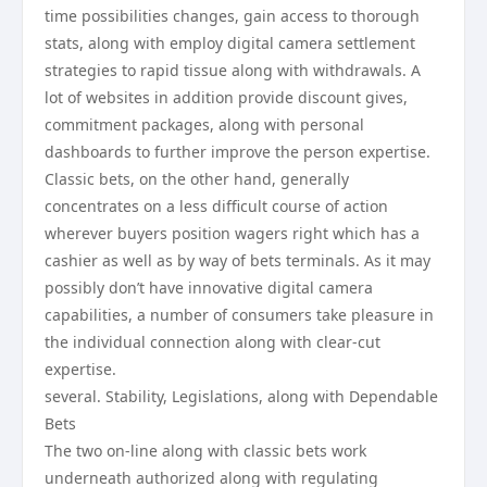
time possibilities changes, gain access to thorough
stats, along with employ digital camera settlement
strategies to rapid tissue along with withdrawals. A
lot of websites in addition provide discount gives,
commitment packages, along with personal
dashboards to further improve the person expertise.
Classic bets, on the other hand, generally
concentrates on a less difficult course of action
wherever buyers position wagers right which has a
cashier as well as by way of bets terminals. As it may
possibly don’t have innovative digital camera
capabilities, a number of consumers take pleasure in
the individual connection along with clear-cut
expertise.
several. Stability, Legislations, along with Dependable
Bets
The two on-line along with classic bets work
underneath authorized along with regulating