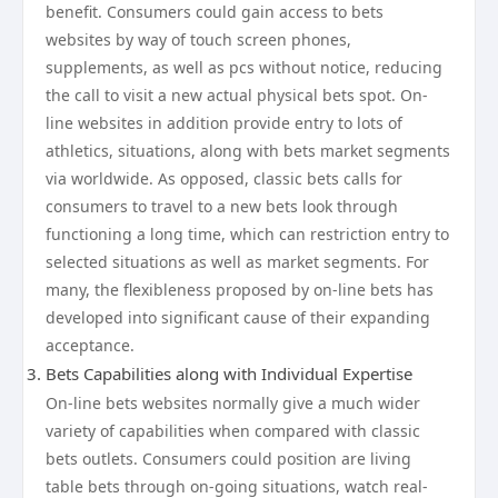
benefit. Consumers could gain access to bets
websites by way of touch screen phones,
supplements, as well as pcs without notice, reducing
the call to visit a new actual physical bets spot. On-
line websites in addition provide entry to lots of
athletics, situations, along with bets market segments
via worldwide. As opposed, classic bets calls for
consumers to travel to a new bets look through
functioning a long time, which can restriction entry to
selected situations as well as market segments. For
many, the flexibleness proposed by on-line bets has
developed into significant cause of their expanding
acceptance.
Bets Capabilities along with Individual Expertise
On-line bets websites normally give a much wider
variety of capabilities when compared with classic
bets outlets. Consumers could position are living
table bets through on-going situations, watch real-