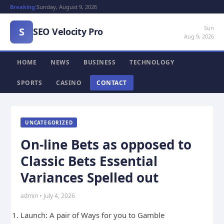
Breaking:
Sunday, August 9, 2026
Sun
S
SEO Velocity Pro
Aug 9, 2026
HOME
NEWS
BUSINESS
TECHNOLOGY
SPORTS
CASINO
CONTACT
UNCATEGORIZED
On-line Bets as opposed to
Classic Bets Essential
Variances Spelled out
admin • July 4, 2026
Launch: A pair of Ways for you to Gamble