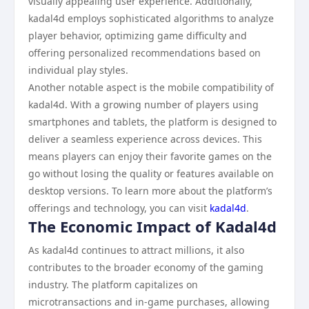
visually appealing user experience. Additionally,
kadal4d employs sophisticated algorithms to analyze
player behavior, optimizing game difficulty and
offering personalized recommendations based on
individual play styles.
Another notable aspect is the mobile compatibility of
kadal4d. With a growing number of players using
smartphones and tablets, the platform is designed to
deliver a seamless experience across devices. This
means players can enjoy their favorite games on the
go without losing the quality or features available on
desktop versions. To learn more about the platform’s
offerings and technology, you can visit
kadal4d
.
The Economic Impact of Kadal4d
As kadal4d continues to attract millions, it also
contributes to the broader economy of the gaming
industry. The platform capitalizes on
microtransactions and in-game purchases, allowing