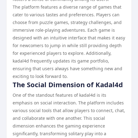
The platform features a diverse range of games that
cater to various tastes and preferences. Players can
choose from puzzle games, strategy challenges, and
immersive role-playing adventures. Each game is
designed with an intuitive interface that makes it easy
for newcomers to jump in while still providing depth
for experienced players to explore. Additionally,
kadal4d frequently updates its game portfolio,
ensuring that users always have something new and
exciting to look forward to.
The Social Dimension of Kadal4d
One of the standout features of kadal4d is its
emphasis on social interaction. The platform includes
various social tools that allow players to connect, chat,
and collaborate with one another. This social
dimension enhances the gaming experience
significantly, transforming solitary play into a