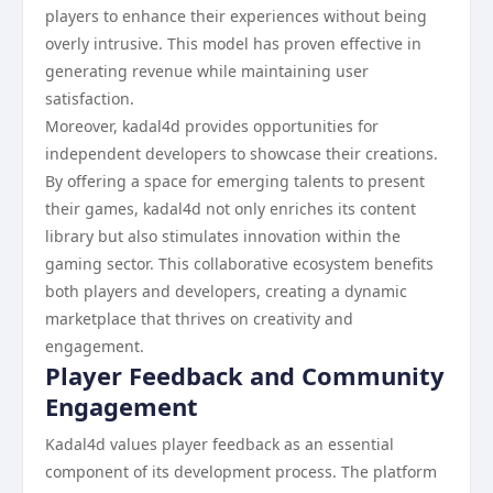
players to enhance their experiences without being
overly intrusive. This model has proven effective in
generating revenue while maintaining user
satisfaction.
Moreover, kadal4d provides opportunities for
independent developers to showcase their creations.
By offering a space for emerging talents to present
their games, kadal4d not only enriches its content
library but also stimulates innovation within the
gaming sector. This collaborative ecosystem benefits
both players and developers, creating a dynamic
marketplace that thrives on creativity and
engagement.
Player Feedback and Community
Engagement
Kadal4d values player feedback as an essential
component of its development process. The platform