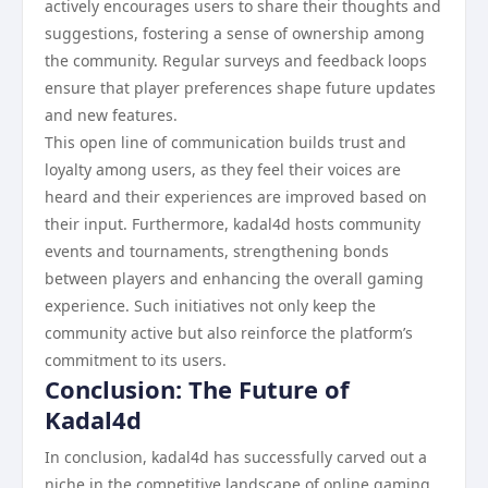
actively encourages users to share their thoughts and
suggestions, fostering a sense of ownership among
the community. Regular surveys and feedback loops
ensure that player preferences shape future updates
and new features.
This open line of communication builds trust and
loyalty among users, as they feel their voices are
heard and their experiences are improved based on
their input. Furthermore, kadal4d hosts community
events and tournaments, strengthening bonds
between players and enhancing the overall gaming
experience. Such initiatives not only keep the
community active but also reinforce the platform’s
commitment to its users.
Conclusion: The Future of
Kadal4d
In conclusion, kadal4d has successfully carved out a
niche in the competitive landscape of online gaming