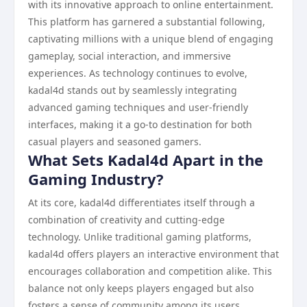
with its innovative approach to online entertainment.
This platform has garnered a substantial following,
captivating millions with a unique blend of engaging
gameplay, social interaction, and immersive
experiences. As technology continues to evolve,
kadal4d stands out by seamlessly integrating
advanced gaming techniques and user-friendly
interfaces, making it a go-to destination for both
casual players and seasoned gamers.
What Sets Kadal4d Apart in the
Gaming Industry?
At its core, kadal4d differentiates itself through a
combination of creativity and cutting-edge
technology. Unlike traditional gaming platforms,
kadal4d offers players an interactive environment that
encourages collaboration and competition alike. This
balance not only keeps players engaged but also
fosters a sense of community among its users.