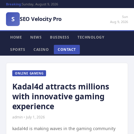
Breaking:
Sunday, August 9, 2026
Sun
S
SEO Velocity Pro
Aug 9, 2026
HOME
NEWS
BUSINESS
TECHNOLOGY
SPORTS
CASINO
CONTACT
ONLINE GAMING
Kadal4d attracts millions
with innovative gaming
experience
admin • July 1, 2026
kadal4d is making waves in the gaming community