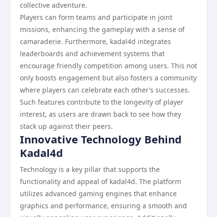
collective adventure.
Players can form teams and participate in joint
missions, enhancing the gameplay with a sense of
camaraderie. Furthermore, kadal4d integrates
leaderboards and achievement systems that
encourage friendly competition among users. This not
only boosts engagement but also fosters a community
where players can celebrate each other’s successes.
Such features contribute to the longevity of player
interest, as users are drawn back to see how they
stack up against their peers.
Innovative Technology Behind
Kadal4d
Technology is a key pillar that supports the
functionality and appeal of kadal4d. The platform
utilizes advanced gaming engines that enhance
graphics and performance, ensuring a smooth and