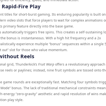
 Rapid-Fire Play
t titles for short-burst gaming. Its enduring popularity is built on
ern video slots that force players to wait for complex animations o
ts primary feature directly into the base game.
automatically triggers free spins. This creates a self-sustaining l
the bonus is instantaneous. With a high hit frequency and a 2x
realistically experience multiple “bonus” sequences within a single 
get out” slot for those who value momentum.
without Reels
onal grid, Thunderkick’s
Fruit Warp
offers a revolutionary approach
se reels or paylines; instead, nine fruit symbols are tossed onto th
the game rounds are exceptionally fast. Matching four symbols trig
it Mode” bonus. The lack of traditional mechanical constraints mean
gh-energy “zero-gravity” aesthetic and rapid resolution of wins mak
tion play style.