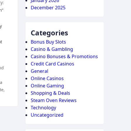
January 2026
cy:
December 2025
n”
ay
Categories
at
Bonus Buy Slots
Casino & Gambling
Casino Bonuses & Promotions
Credit Card Casinos
nd
General
Online Casinos
 a
Online Gaming
te,
Shopping & Deals
Steam Oven Reviews
Technology
Uncategorized