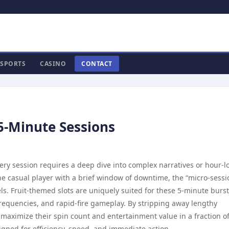
SPORTS
CASINO
CONTACT
 5-Minute Sessions
ery session requires a deep dive into complex narratives or hour-l
he casual player with a brief window of downtime, the “micro-sessi
s. Fruit-themed slots are uniquely suited for these 5-minute burs
requencies, and rapid-fire gameplay. By stripping away lengthy
to maximize their spin count and entertainment value in a fraction o
esigned for efficiency, speed, and immediate action.