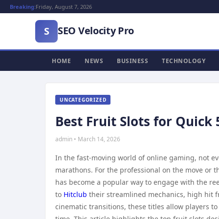
Breaking:
Friday, August 7, 2026
SEO Velocity Pro
S
HOME
NEWS
BUSINESS
TECHNOLOGY
UNCATEGORIZED
Best Fruit Slots for Quick
admin • March 14, 2026
In the fast-moving world of online gaming, not ev
marathons. For the professional on the move or t
has become a popular way to engage with the reel
to
Hitclub
their streamlined mechanics, high hit f
cinematic transitions, these titles allow players 
time. This article highlights the top fruit slots d