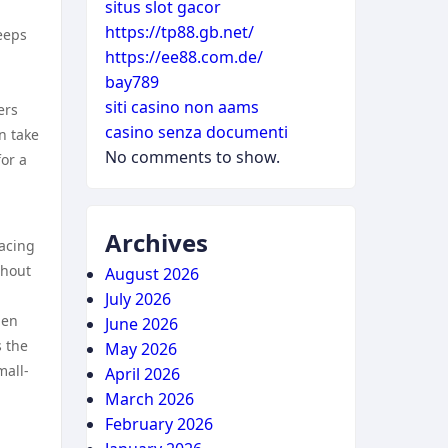
situs slot gacor
https://tp88.gb.net/
keeps
https://ee88.com.de/
bay789
siti casino non aams
ers
casino senza documenti
n take
No comments to show.
for a
Archives
pacing
thout
August 2026
July 2026
pen
June 2026
s the
May 2026
mall-
April 2026
March 2026
February 2026