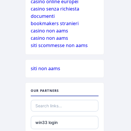
casino online europei
casino senza richiesta
documenti
bookmakers stranieri
casino non aams
casino non aams
siti scommesse non aams
siti non aams
OUR PARTNERS
win33 login