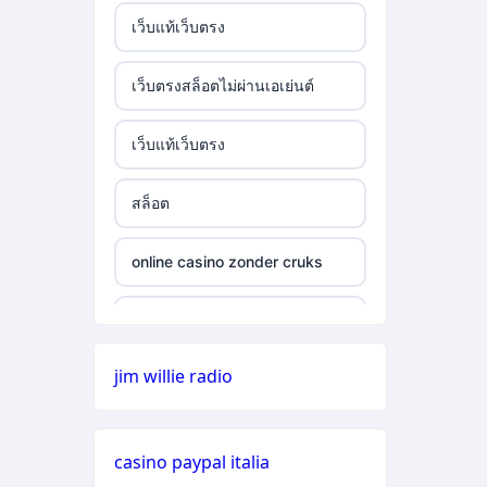
เว็บแท้เว็บตรง
เว็บตรงสล็อตไม่ผ่านเอเย่นต์
เว็บแท้เว็บตรง
สล็อต
online casino zonder cruks
online casino zonder cruks
jim willie radio
seriöse wettanbieter ohne
oasis
casino paypal italia
live casinos