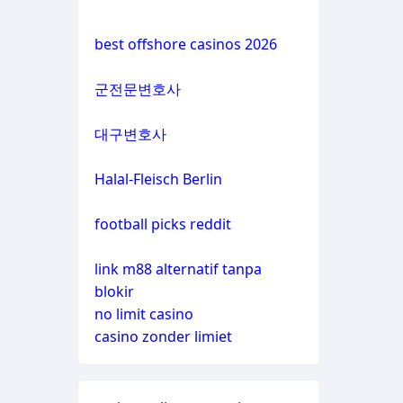
best offshore casinos 2026
군전문변호사
대구변호사
Halal-Fleisch Berlin
football picks reddit
link m88 alternatif tanpa
blokir
no limit casino
casino zonder limiet