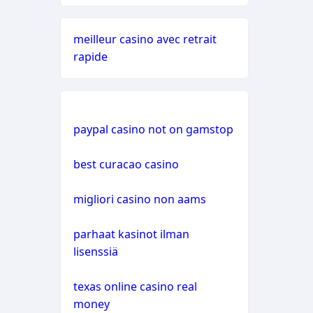
online casino echtgeld
meilleur casino avec retrait
rapide
online casinos mit schneller
auszahlung
neue online casinos
paypal casino not on gamstop
beste ausländische online
best curacao casino
casinos schweiz
migliori casino non aams
online casino schweiz twint
parhaat kasinot ilman
gratis spiele
lisenssiä
live casino
texas online casino real
money