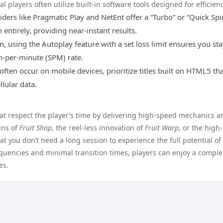
l players often utilize built-in software tools designed for efficien
ders like Pragmatic Play and NetEnt offer a “Turbo” or “Quick Spi
entirely, providing near-instant results.
n, using the Autoplay feature with a set loss limit ensures you st
n-per-minute (SPM) rate.
ften occur on mobile devices, prioritize titles built on HTML5 th
llular data.
that respect the player’s time by delivering high-speed mechanics a
ins of
Fruit Shop
, the reel-less innovation of
Fruit Warp
, or the high-
hat you don’t need a long session to experience the full potential of
quencies and minimal transition times, players can enjoy a comple
es.