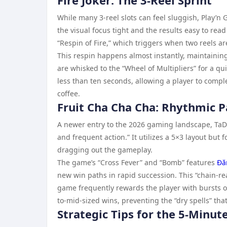
Fire Joker: The 3-Reel Sprint
While many 3-reel slots can feel sluggish, Play’n 
the visual focus tight and the results easy to rea
“Respin of Fire,” which triggers when two reels a
This respin happens almost instantly, maintaining
are whisked to the “Wheel of Multipliers” for a 
less than ten seconds, allowing a player to complet
coffee.
Fruit Cha Cha Cha: Rhythmic P
A newer entry to the 2026 gaming landscape, Ta
and frequent action.” It utilizes a 5×3 layout but
dragging out the gameplay.
The game’s “Cross Fever” and “Bomb” features
Đă
new win paths in rapid succession. This “chain-rea
game frequently rewards the player with bursts of 
to-mid-sized wins, preventing the “dry spells” th
Strategic Tips for the 5-Minut