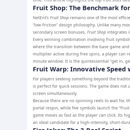
Fruit Shop: The Benchmark for
NetEnt’s
Fruit Shop
remains one of the most efficien
“low-friction” design philosophy. Unlike many mod
secondary screen bonuses,
Fruit Shop
integrates i
Every winning combination involving fruit symbols 
where the transition between the base game and 
multiplier active during free spins, a player can 
minute window. It is the quintessential “get in, 
Fruit Warp: Innovative Speed 
For players seeking something beyond the traditi
is perfect for quick sessions. The game does not u
screen simultaneously.
Because there are no spinning reels to wait for, 
portal respin, while five symbols launch the “Fru
game moves as fast as the player can click. Its hi
an ideal candidate for a high-intensity, short-dura