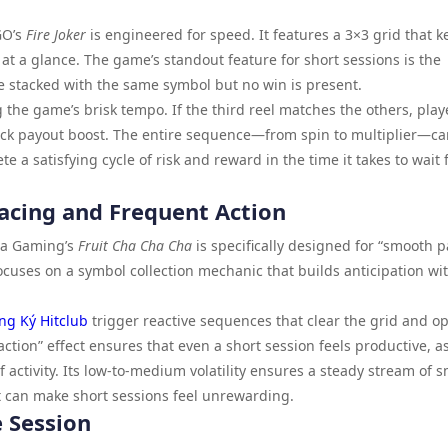
GO’s
Fire Joker
is engineered for speed. It features a 3×3 grid that 
d at a glance. The game’s standout feature for short sessions is the
re stacked with the same symbol but no win is present.
 the game’s brisk tempo. If the third reel matches the others, play
quick payout boost. The entire sequence—from spin to multiplier—ca
e a satisfying cycle of risk and reward in the time it takes to wait 
acing and Frequent Action
Da Gaming’s
Fruit Cha Cha Cha
is specifically designed for “smooth 
 focuses on a symbol collection mechanic that builds anticipation wi
ng Ký Hitclub
trigger reactive sequences that clear the grid and o
ction” effect ensures that even a short session feels productive, a
activity. Its low-to-medium volatility ensures a steady stream of s
at can make short sessions feel unrewarding.
e Session