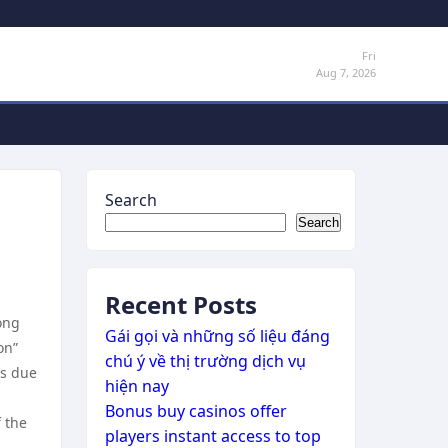
Fri
Aug 7, 2026
Search
Search
Recent Posts
ong
Gái gọi và những số liệu đáng
on”
chú ý về thị trường dịch vụ
ts due
hiện nay
Bonus buy casinos offer
f the
players instant access to top