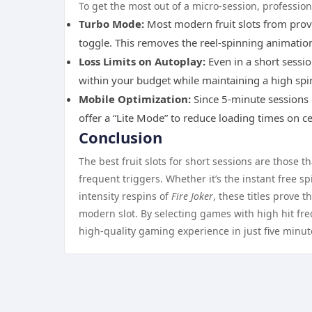
To get the most out of a micro-session, professiona
Turbo Mode:
Most modern fruit slots from provi
toggle. This removes the reel-spinning animation 
Loss Limits on Autoplay:
Even in a short sessio
within your budget while maintaining a high spi
Mobile Optimization:
Since 5-minute sessions o
offer a “Lite Mode” to reduce loading times on ce
Conclusion
The best fruit slots for short sessions are those 
frequent triggers. Whether it’s the instant free sp
intensity respins of
Fire Joker
, these titles prove t
modern slot. By selecting games with high hit fre
high-quality gaming experience in just five minut