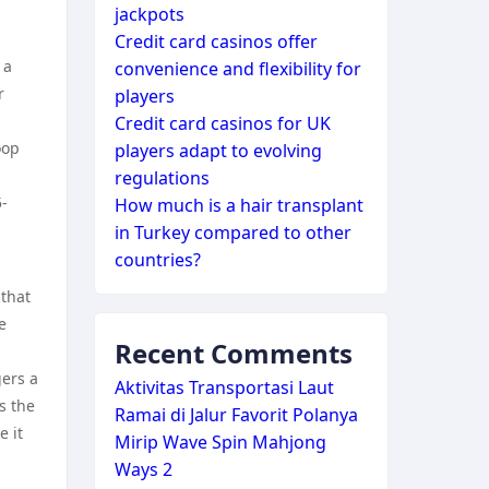
jackpots
Credit card casinos offer
 a
convenience and flexibility for
r
players
Credit card casinos for UK
oop
players adapt to evolving
regulations
5-
How much is a hair transplant
in Turkey compared to other
countries?
 that
e
Recent Comments
gers a
Aktivitas Transportasi Laut
s the
Ramai di Jalur Favorit Polanya
e it
Mirip Wave Spin Mahjong
Ways 2