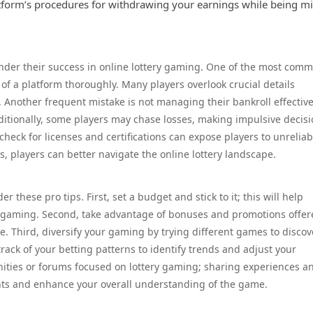
atform’s procedures for withdrawing your earnings while being m
nder their success in online lottery gaming. One of the most com
s of a platform thoroughly. Many players overlook crucial details
Another frequent mistake is not managing their bankroll effective
tionally, some players may chase losses, making impulsive decisi
 check for licenses and certifications can expose players to unreliab
 players can better navigate the online lottery landscape.
 these pro tips. First, set a budget and stick to it; this will help
le gaming. Second, take advantage of bonuses and promotions offer
e. Third, diversify your gaming by trying different games to discov
rack of your betting patterns to identify trends and adjust your
unities or forums focused on lottery gaming; sharing experiences a
ghts and enhance your overall understanding of the game.