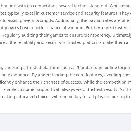
ri ini” with its competitors, several factors stand out. While man
tes typically excel in customer service and security features. They 
to assist players promptly. Additionally, the payout rates are ofte
at players have a better chance of winning. Furthermore, trusted s
, regularly auditing their games to ensure transparency. Ultimatel
es, the reliability and security of trusted platforms make them a
ng, choosing a trusted platform such as “bandar togel online terpe
gaming experience. By understanding the core features, avoiding c
ificantly enhance their chances of success. While the competition 
 reliable customer support will always yield the best results. As th
making educated choices will remain key for all players looking t