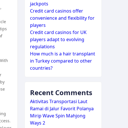
jackpots
,
Credit card casinos offer
convenience and flexibility for
icle
players
tips
Credit card casinos for UK
of
players adapt to evolving
regulations
How much is a hair transplant
 With
in Turkey compared to other
countries?
r
 by
ese
Recent Comments
Aktivitas Transportasi Laut
Ramai di Jalur Favorit Polanya
ming
Mirip Wave Spin Mahjong
ccess.
Ways 2
player