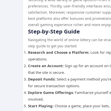
preferences. Thirdly, user-friendly interfaces en
satisfaction. Moreover, responsive customer suppor
best platforms also offer bonuses and promotions
overall gaming experience richer and more enjoy
Step-by-Step Guide
Navigating the world of online lottery can be stra
step guide to get you started:
Research and Choose a Platform:
Look for rep
operations.
Create an Account:
Sign up for an account on 
that the site is secure.
Deposit Funds:
Select a payment method you’re
for secure transaction options.
Explore Game Offerings:
Familiarize yourself 
involved.
Start Playing:
Choose a game, place your bets, an