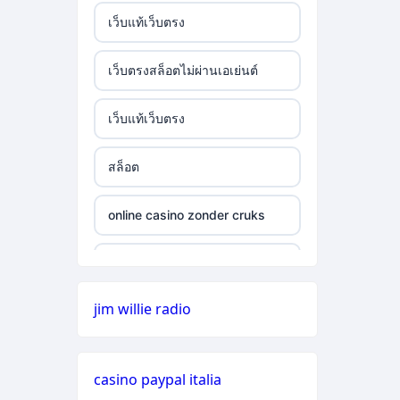
เว็บแท้เว็บตรง
เว็บตรงสล็อตไม่ผ่านเอเย่นต์
เว็บแท้เว็บตรง
สล็อต
online casino zonder cruks
online casino zonder cruks
jim willie radio
seriöse wettanbieter ohne
oasis
casino paypal italia
live casinos