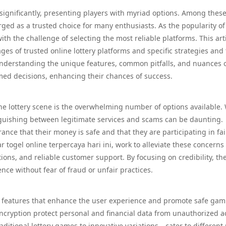
significantly, presenting players with myriad options. Among these
ged as a trusted choice for many enthusiasts. As the popularity of
th the challenge of selecting the most reliable platforms. This art
ges of trusted online lottery platforms and specific strategies and 
understanding the unique features, common pitfalls, and nuances 
med decisions, enhancing their chances of success.
ine lottery scene is the overwhelming number of options available.
nguishing between legitimate services and scams can be daunting.
nce that their money is safe and that they are participating in fai
r togel online terpercaya hari ini, work to alleviate these concerns
ions, and reliable customer support. By focusing on credibility, th
nce without fear of fraud or unfair practices.
ore features that enhance the user experience and promote safe ga
 encryption protect personal and financial data from unauthorized a
ditional lottery games to innovative variations—cater to different 