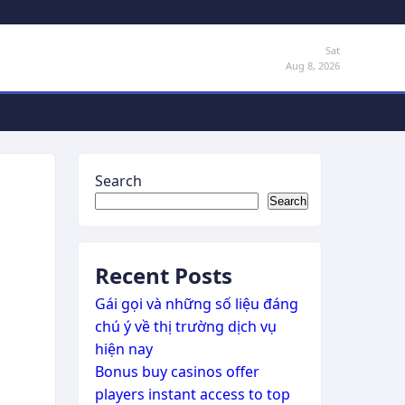
Sat
Aug 8, 2026
Search
Search
Recent Posts
Gái gọi và những số liệu đáng
chú ý về thị trường dịch vụ
hiện nay
Bonus buy casinos offer
players instant access to top