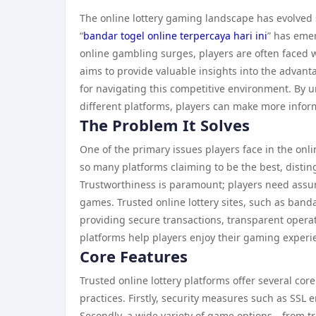
The online lottery gaming landscape has evolved 
“
bandar togel online terpercaya hari ini
” has emer
online gambling surges, players are often faced wi
aims to provide valuable insights into the advanta
for navigating this competitive environment. By 
different platforms, players can make more infor
The Problem It Solves
One of the primary issues players face in the onl
so many platforms claiming to be the best, disti
Trustworthiness is paramount; players need assura
games. Trusted online lottery sites, such as banda
providing secure transactions, transparent operat
platforms help players enjoy their gaming experie
Core Features
Trusted online lottery platforms offer several c
practices. Firstly, security measures such as SSL
Secondly, a wide variety of game options—from tra