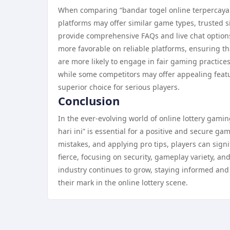
When comparing “bandar togel online terpercaya ha
platforms may offer similar game types, trusted si
provide comprehensive FAQs and live chat options 
more favorable on reliable platforms, ensuring th
are more likely to engage in fair gaming practices
while some competitors may offer appealing featur
superior choice for serious players.
Conclusion
In the ever-evolving world of online lottery gami
hari ini” is essential for a positive and secure 
mistakes, and applying pro tips, players can sign
fierce, focusing on security, gameplay variety, and
industry continues to grow, staying informed and 
their mark in the online lottery scene.