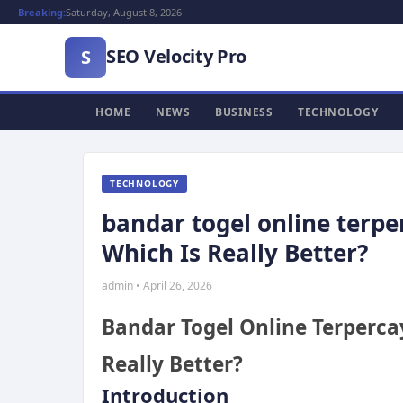
Breaking:
Saturday, August 8, 2026
SEO Velocity Pro
S
HOME
NEWS
BUSINESS
TECHNOLOGY
TECHNOLOGY
bandar togel online terpe
Which Is Really Better?
admin • April 26, 2026
Bandar Togel Online Terpercay
Really Better?
Introduction