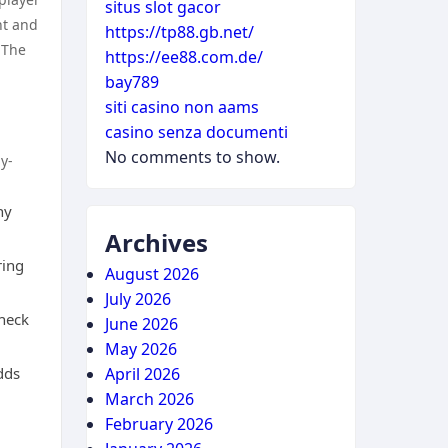
situs slot gacor
nt and
https://tp88.gb.net/
 The
https://ee88.com.de/
bay789
siti casino non aams
casino senza documenti
No comments to show.
y-
hy
Archives
ring
August 2026
July 2026
check
June 2026
May 2026
dds
April 2026
March 2026
February 2026