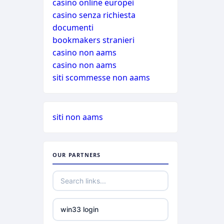
casino online europei
casino senza richiesta
documenti
bookmakers stranieri
casino non aams
casino non aams
siti scommesse non aams
siti non aams
OUR PARTNERS
win33 login