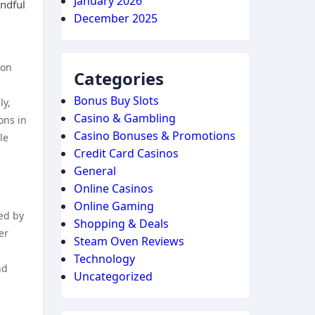
January 2026
indful
December 2025
mon
Categories
Bonus Buy Slots
ly,
Casino & Gambling
ons in
Casino Bonuses & Promotions
le
Credit Card Casinos
General
Online Casinos
Online Gaming
ed by
Shopping & Deals
er
Steam Oven Reviews
Technology
nd
Uncategorized