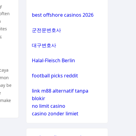
y
often
best offshore casinos 2026
n
ites
군전문변호사
y,
대구변호사
Halal-Fleisch Berlin
rcaya
football picks reddit
ommon
may be
link m88 alternatif tanpa
e
blokir
o make
no limit casino
casino zonder limiet