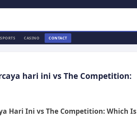
SPORTS
CASINO
CONTACT
rcaya hari ini vs The Competition:
a Hari Ini vs The Competition: Which Is