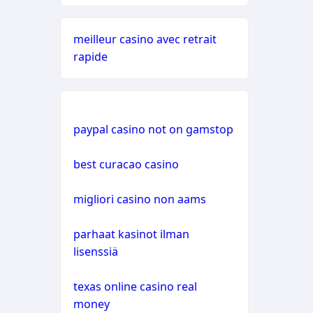
online casino echtgeld
meilleur casino avec retrait
rapide
online casinos mit schneller
auszahlung
neue online casinos
paypal casino not on gamstop
beste ausländische online
best curacao casino
casinos schweiz
migliori casino non aams
online casino schweiz twint
parhaat kasinot ilman
gratis spiele
lisenssiä
live casino
texas online casino real
money