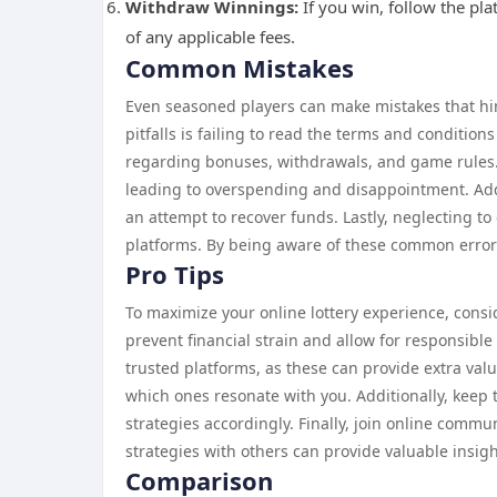
Withdraw Winnings:
If you win, follow the pl
of any applicable fees.
Common Mistakes
Even seasoned players can make mistakes that hi
pitfalls is failing to read the terms and condition
regarding bonuses, withdrawals, and game rules. 
leading to overspending and disappointment. Addi
an attempt to recover funds. Lastly, neglecting to
platforms. By being aware of these common errors,
Pro Tips
To maximize your online lottery experience, consider
prevent financial strain and allow for responsib
trusted platforms, as these can provide extra valu
which ones resonate with you. Additionally, keep t
strategies accordingly. Finally, join online comm
strategies with others can provide valuable insi
Comparison