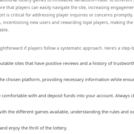
sure that players can easily navigate the site, increasing engageme
t is critical for addressing player inquiries or concerns promptly.
, incentivizing new users and rewarding loyal players, making the
able.
ightforward if players follow a systematic approach. Here’s a step-b
utable sites that have positive reviews and a history of trustwort
the chosen platform, providing necessary information while ensu
 comfortable with and deposit funds into your account. Always 
with the different games available, understanding the rules and o
d enjoy the thrill of the lottery.