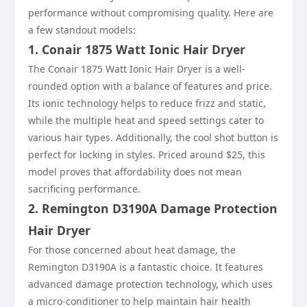
performance without compromising quality. Here are
a few standout models:
1. Conair 1875 Watt Ionic Hair Dryer
The Conair 1875 Watt Ionic Hair Dryer is a well-
rounded option with a balance of features and price.
Its ionic technology helps to reduce frizz and static,
while the multiple heat and speed settings cater to
various hair types. Additionally, the cool shot button is
perfect for locking in styles. Priced around $25, this
model proves that affordability does not mean
sacrificing performance.
2. Remington D3190A Damage Protection
Hair Dryer
For those concerned about heat damage, the
Remington D3190A is a fantastic choice. It features
advanced damage protection technology, which uses
a micro-conditioner to help maintain hair health