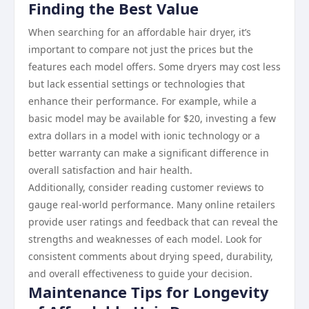
Finding the Best Value
When searching for an affordable hair dryer, it’s
important to compare not just the prices but the
features each model offers. Some dryers may cost less
but lack essential settings or technologies that
enhance their performance. For example, while a
basic model may be available for $20, investing a few
extra dollars in a model with ionic technology or a
better warranty can make a significant difference in
overall satisfaction and hair health.
Additionally, consider reading customer reviews to
gauge real-world performance. Many online retailers
provide user ratings and feedback that can reveal the
strengths and weaknesses of each model. Look for
consistent comments about drying speed, durability,
and overall effectiveness to guide your decision.
Maintenance Tips for Longevity