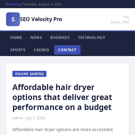
Breaking:
Thursday, August 6, 2026
Thu
S
SEO Velocity Pro
Aug 6, 2026
HOME
NEWS
BUSINESS
TECHNOLOGY
SPORTS
CASINO
CONTACT
ONLINE GAMING
Affordable hair dryer
options that deliver great
performance on a budget
admin • July 7, 2026
Affordable hair dryer options are more accessible