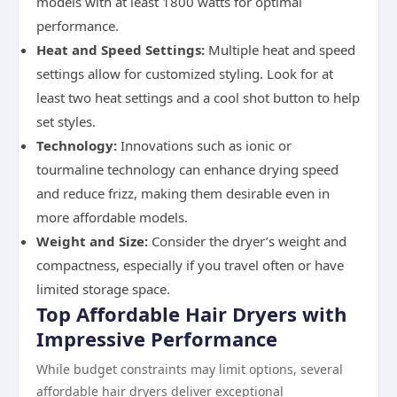
models with at least 1800 watts for optimal
performance.
Heat and Speed Settings:
Multiple heat and speed
settings allow for customized styling. Look for at
least two heat settings and a cool shot button to help
set styles.
Technology:
Innovations such as ionic or
tourmaline technology can enhance drying speed
and reduce frizz, making them desirable even in
more affordable models.
Weight and Size:
Consider the dryer’s weight and
compactness, especially if you travel often or have
limited storage space.
Top Affordable Hair Dryers with
Impressive Performance
While budget constraints may limit options, several
affordable hair dryers deliver exceptional