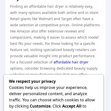
Finding an affordable hair dryer is relatively easy,
with many options available both online and in-store.
Retail giants like Walmart and Target often have a
wide selection at competitive prices. Online platforms
like Amazon also offer extensive reviews and
comparisons, making it easier to assess which model
best fits your needs. For those looking for a specific
feature set, visiting specialized beauty retailers can
provide valuable insight into product performance.
For a focused selection of
affordable hair dryer
options, consider browsing dedicated beauty supply
websites or manufacturer sites that may offer
exclusive deals and promotions.
We respect your privacy
In conclusion, an affordable hair dryer can provide
Cookies help us improve your experience,
the performance and features necessary for effective
deliver personalized content, and analyze
styling without straining your budget. By
traffic. You can choose which cookies to allow
understanding key features, comparing options, and
by clicking
Customize
. Click
Accept All
to