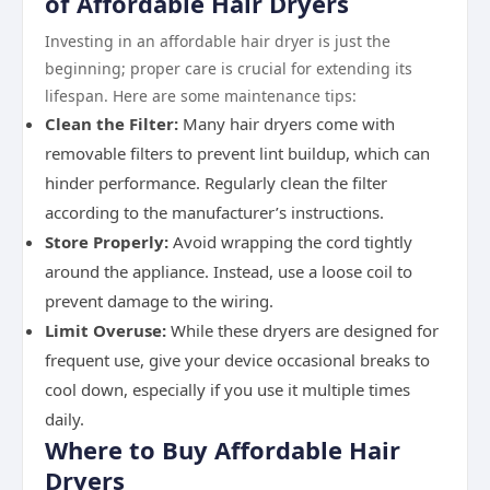
of Affordable Hair Dryers
Investing in an affordable hair dryer is just the
beginning; proper care is crucial for extending its
lifespan. Here are some maintenance tips:
Clean the Filter:
Many hair dryers come with
removable filters to prevent lint buildup, which can
hinder performance. Regularly clean the filter
according to the manufacturer’s instructions.
Store Properly:
Avoid wrapping the cord tightly
around the appliance. Instead, use a loose coil to
prevent damage to the wiring.
Limit Overuse:
While these dryers are designed for
frequent use, give your device occasional breaks to
cool down, especially if you use it multiple times
daily.
Where to Buy Affordable Hair
Dryers