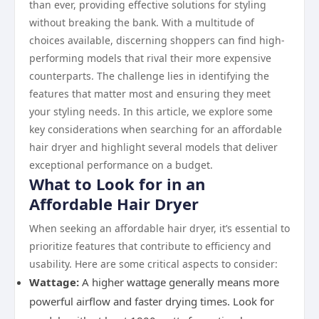
than ever, providing effective solutions for styling
without breaking the bank. With a multitude of
choices available, discerning shoppers can find high-
performing models that rival their more expensive
counterparts. The challenge lies in identifying the
features that matter most and ensuring they meet
your styling needs. In this article, we explore some
key considerations when searching for an affordable
hair dryer and highlight several models that deliver
exceptional performance on a budget.
What to Look for in an
Affordable Hair Dryer
When seeking an affordable hair dryer, it’s essential to
prioritize features that contribute to efficiency and
usability. Here are some critical aspects to consider:
Wattage:
A higher wattage generally means more
powerful airflow and faster drying times. Look for