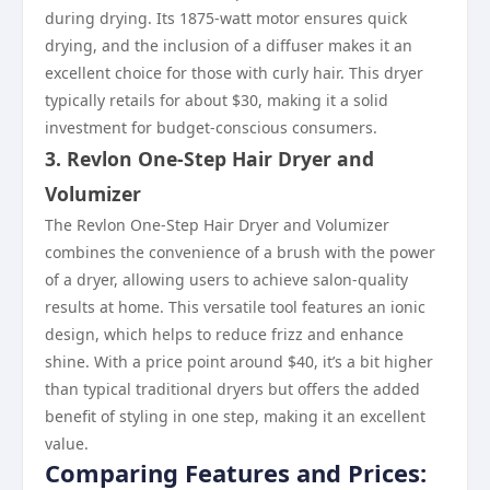
during drying. Its 1875-watt motor ensures quick
drying, and the inclusion of a diffuser makes it an
excellent choice for those with curly hair. This dryer
typically retails for about $30, making it a solid
investment for budget-conscious consumers.
3. Revlon One-Step Hair Dryer and
Volumizer
The Revlon One-Step Hair Dryer and Volumizer
combines the convenience of a brush with the power
of a dryer, allowing users to achieve salon-quality
results at home. This versatile tool features an ionic
design, which helps to reduce frizz and enhance
shine. With a price point around $40, it’s a bit higher
than typical traditional dryers but offers the added
benefit of styling in one step, making it an excellent
value.
Comparing Features and Prices: