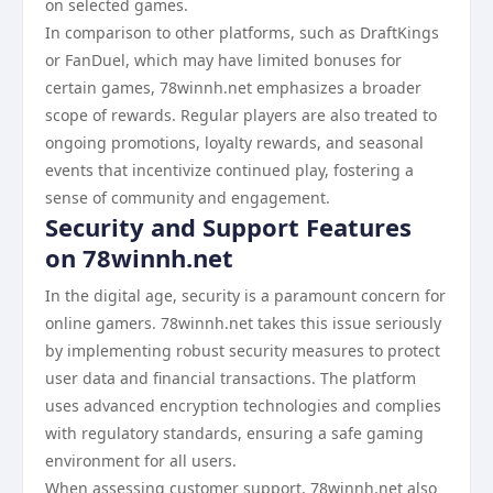
on selected games.
In comparison to other platforms, such as DraftKings
or FanDuel, which may have limited bonuses for
certain games, 78winnh.net emphasizes a broader
scope of rewards. Regular players are also treated to
ongoing promotions, loyalty rewards, and seasonal
events that incentivize continued play, fostering a
sense of community and engagement.
Security and Support Features
on 78winnh.net
In the digital age, security is a paramount concern for
online gamers. 78winnh.net takes this issue seriously
by implementing robust security measures to protect
user data and financial transactions. The platform
uses advanced encryption technologies and complies
with regulatory standards, ensuring a safe gaming
environment for all users.
When assessing customer support, 78winnh.net also