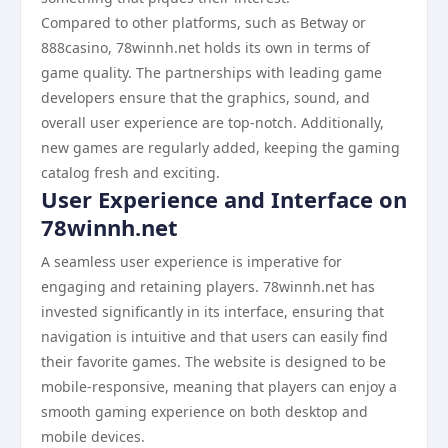
Compared to other platforms, such as Betway or
888casino, 78winnh.net holds its own in terms of
game quality. The partnerships with leading game
developers ensure that the graphics, sound, and
overall user experience are top-notch. Additionally,
new games are regularly added, keeping the gaming
catalog fresh and exciting.
User Experience and Interface on
78winnh.net
A seamless user experience is imperative for
engaging and retaining players. 78winnh.net has
invested significantly in its interface, ensuring that
navigation is intuitive and that users can easily find
their favorite games. The website is designed to be
mobile-responsive, meaning that players can enjoy a
smooth gaming experience on both desktop and
mobile devices.