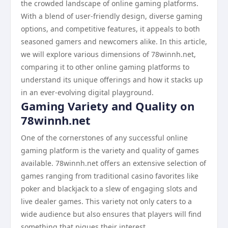
the crowded landscape of online gaming platforms.
With a blend of user-friendly design, diverse gaming
options, and competitive features, it appeals to both
seasoned gamers and newcomers alike. In this article,
we will explore various dimensions of 78winnh.net,
comparing it to other online gaming platforms to
understand its unique offerings and how it stacks up
in an ever-evolving digital playground.
Gaming Variety and Quality on
78winnh.net
One of the cornerstones of any successful online
gaming platform is the variety and quality of games
available. 78winnh.net offers an extensive selection of
games ranging from traditional casino favorites like
poker and blackjack to a slew of engaging slots and
live dealer games. This variety not only caters to a
wide audience but also ensures that players will find
something that piques their interest.