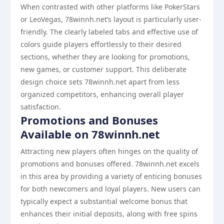
When contrasted with other platforms like PokerStars
or LeoVegas, 78winnh.net’s layout is particularly user-
friendly. The clearly labeled tabs and effective use of
colors guide players effortlessly to their desired
sections, whether they are looking for promotions,
new games, or customer support. This deliberate
design choice sets 78winnh.net apart from less
organized competitors, enhancing overall player
satisfaction.
Promotions and Bonuses
Available on 78winnh.net
Attracting new players often hinges on the quality of
promotions and bonuses offered. 78winnh.net excels
in this area by providing a variety of enticing bonuses
for both newcomers and loyal players. New users can
typically expect a substantial welcome bonus that
enhances their initial deposits, along with free spins