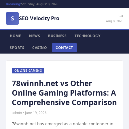
Breaking:
Saturday, August 8, 2026
Sat
S
SEO Velocity Pro
Aug 8, 2026
HOME
NEWS
BUSINESS
TECHNOLOGY
SPORTS
CASINO
CONTACT
ONLINE GAMING
78winnh.net vs Other
Online Gaming Platforms: A
Comprehensive Comparison
admin • June 19, 2026
78winnh.net has emerged as a notable contender in