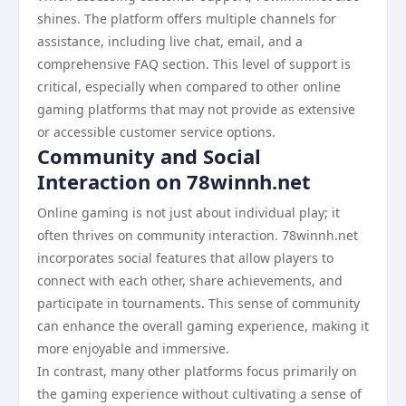
shines. The platform offers multiple channels for
assistance, including live chat, email, and a
comprehensive FAQ section. This level of support is
critical, especially when compared to other online
gaming platforms that may not provide as extensive
or accessible customer service options.
Community and Social
Interaction on 78winnh.net
Online gaming is not just about individual play; it
often thrives on community interaction. 78winnh.net
incorporates social features that allow players to
connect with each other, share achievements, and
participate in tournaments. This sense of community
can enhance the overall gaming experience, making it
more enjoyable and immersive.
In contrast, many other platforms focus primarily on
the gaming experience without cultivating a sense of