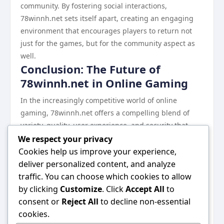
community. By fostering social interactions,
78winnh.net sets itself apart, creating an engaging
environment that encourages players to return not
just for the games, but for the community aspect as
well.
Conclusion: The Future of
78winnh.net in Online Gaming
In the increasingly competitive world of online
gaming, 78winnh.net offers a compelling blend of
variety, quality, user experience, and security that
makes it a strong choice for players. Its commitment
We respect your privacy
to providing a user-friendly interface, supportive
Cookies help us improve your experience,
community, and attractive promotions positions it well
deliver personalized content, and analyze
against other platforms. As online gaming continues
traffic. You can choose which cookies to allow
to evolve, 78winnh.net appears poised to maintain its
by clicking
Customize
. Click
Accept All
to
relevance and appeal, making it worth considering for
consent or
Reject All
to decline non-essential
anyone looking to engage in the online gaming arena.
cookies.